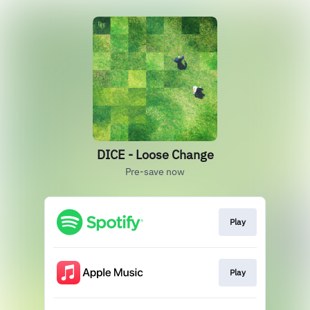
DICE - Loose Change
Pre-save now
Play
Play