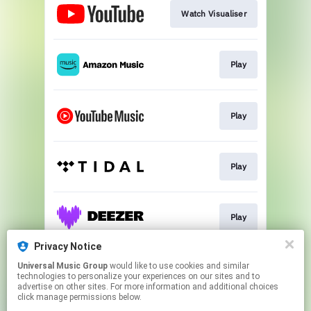
Watch Visualiser
Play
Play
Play
Play
Privacy Notice
Universal Music Group
would like to use cookies and similar
Pre-Order The New Album
technologies to personalize your experiences on our sites and to
advertise on other sites. For more information and additional choices
click manage permissions below.
This page may contain affiliate links.